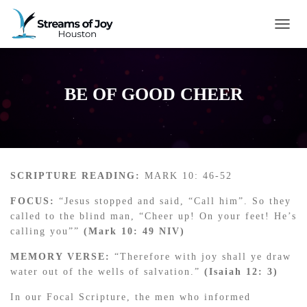
TOGG
BE OF GOOD CHEER
SCRIPTURE READING:
MARK 10: 46-52
FOCUS:
“Jesus stopped and said, “Call him”. So they
called to the blind man, “Cheer up! On your feet! He’s
calling you””
(Mark 10: 49 NIV)
MEMORY VERSE:
“Therefore with joy shall ye draw
water out of the wells of salvation.”
(Isaiah 12: 3)
In our Focal Scripture, the men who informed