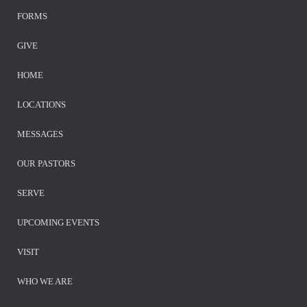
FORMS
GIVE
HOME
LOCATIONS
MESSAGES
OUR PASTORS
SERVE
UPCOMING EVENTS
VISIT
WHO WE ARE