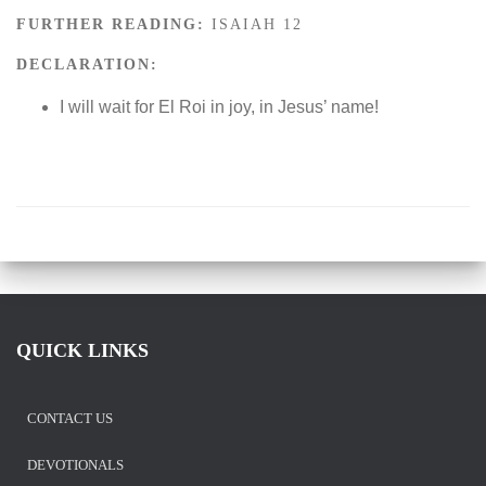
FURTHER READING:
ISAIAH 12
DECLARATION:
I will wait for El Roi in joy, in Jesus’ name!
QUICK LINKS
CONTACT US
DEVOTIONALS