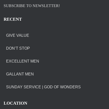
SUBSCRIBE TO NEWSLETTER!
RECENT
GIVE VALUE
DON’T STOP
EXCELLENT MEN
GALLANT MEN
SUNDAY SERVICE | GOD OF WONDERS
LOCATION