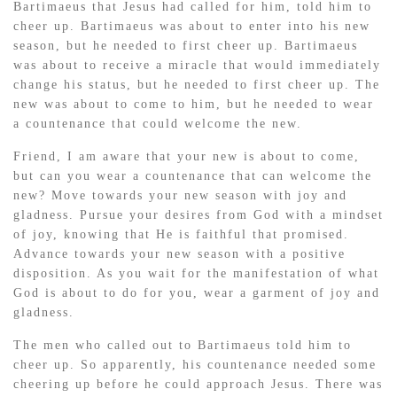
Bartimaeus that Jesus had called for him, told him to
cheer up. Bartimaeus was about to enter into his new
season, but he needed to first cheer up. Bartimaeus
was about to receive a miracle that would immediately
change his status, but he needed to first cheer up. The
new was about to come to him, but he needed to wear
a countenance that could welcome the new.
Friend, I am aware that your new is about to come,
but can you wear a countenance that can welcome the
new? Move towards your new season with joy and
gladness. Pursue your desires from God with a mindset
of joy, knowing that He is faithful that promised.
Advance towards your new season with a positive
disposition. As you wait for the manifestation of what
God is about to do for you, wear a garment of joy and
gladness.
The men who called out to Bartimaeus told him to
cheer up. So apparently, his countenance needed some
cheering up before he could approach Jesus. There was