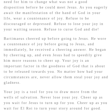
need for him to change what was not a good
disposition before he could meet Jesus. As you eagerly
await the manifestation of the hand of God in your
life, wear a countenance of joy. Refuse to be
discouraged or depressed. Refuse to lose your joy in
your waiting season. Refuse to curse God and die!
Bartimaeus cheered up before going to Jesus. He wore
a countenance of joy before going to Jesus, and
immediately, he received a cheering answer. He began
by cheering up, and even Jesus had to speedily give
him more reasons to cheer up. Your joy is an
important factor in the goodness of God that is about
to be released towards you. No matter how bad your
circumstances are, never allow them steal your joy and
gladness.
Your joy is a tool for you to draw more from the
wells of salvation. Never lose your joy. Cheer up as
you wait for Jesus to turn up for you. Cheer up as you
wait for El Roi to turn your story around for good.