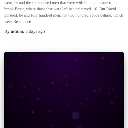
went, he and the six hundred men that were with him, and came to the
brook Besor, where those that were left behind stayed. 10. But David
pursued, he and four hundred men: for two hundred abode behind, which
were
Read more
By
admin
,
2 days
ago