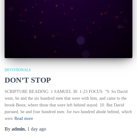
DEVOTIONALS
DON’T STOP
SCRIPTURE READING: 1 SAMUEL 30: 1-23 FOCUS: “9. So David
went, he and the six hundred men that were with him, and came to the
brook Besor, where those that were left behind stayed. 10. But David
pursued, he and four hundred men: for two hundred abode behind, which
were
Read more
By
admin
,
1 day
ago