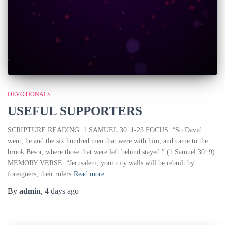
DEVOTIONALS
USEFUL SUPPORTERS
SCRIPTURE READING: 1 SAMUEL 30: 1-23 FOCUS: “So David
went, he and the six hundred men that were with him, and came to the
brook Besor, where those that were left behind stayed.” (1 Samuel 30: 9)
MEMORY VERSE: “Jerusalem, your city walls will be rebuilt by
foreigners; their rulers
Read more
By
admin
,
4 days
ago