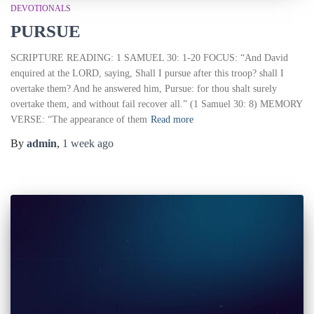
DEVOTIONALS
PURSUE
SCRIPTURE READING: 1 SAMUEL 30: 1-20 FOCUS: “And David
enquired at the LORD, saying, Shall I pursue after this troop? shall I
overtake them? And he answered him, Pursue: for thou shalt surely
overtake them, and without fail recover all.” (1 Samuel 30: 8) MEMORY
VERSE: “The appearance of them
Read more
By
admin
,
1 week
ago