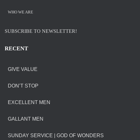
WHO WE ARE
SUBSCRIBE TO NEWSLETTER!
RECENT
GIVE VALUE
DON’T STOP
EXCELLENT MEN
GALLANT MEN
SUNDAY SERVICE | GOD OF WONDERS