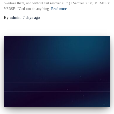
overtake them, and without fail recover all.” (1 Samuel 30: 8) MEMORY
VERSE: “God can do anything,
Read more
By
admin
,
7 days
ago