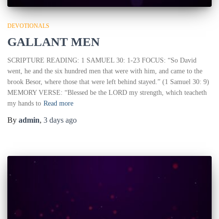
DEVOTIONALS
GALLANT MEN
SCRIPTURE READING: 1 SAMUEL 30: 1-23 FOCUS: “So David
went, he and the six hundred men that were with him, and came to the
brook Besor, where those that were left behind stayed.” (1 Samuel 30: 9)
MEMORY VERSE: “Blessed be the LORD my strength, which teacheth
my hands to
Read more
By
admin
,
3 days
ago