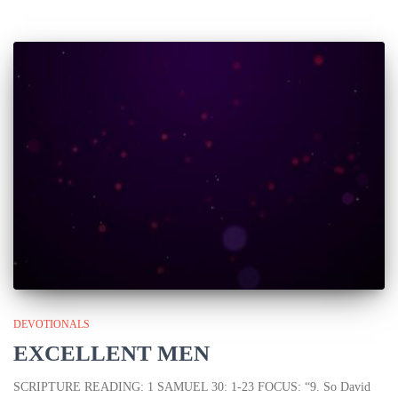
DEVOTIONALS
EXCELLENT MEN
SCRIPTURE READING: 1 SAMUEL 30: 1-23 FOCUS: “9. So David