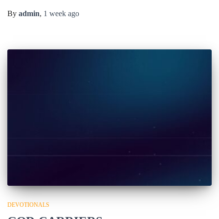
By
admin
,
1 week
ago
DEVOTIONALS