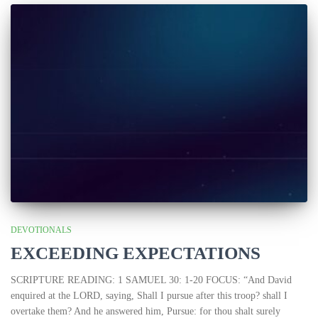
DEVOTIONALS
EXCEEDING EXPECTATIONS
SCRIPTURE READING: 1 SAMUEL 30: 1-20 FOCUS: “And David
enquired at the LORD, saying, Shall I pursue after this troop? shall I
overtake them? And he answered him, Pursue: for thou shalt surely