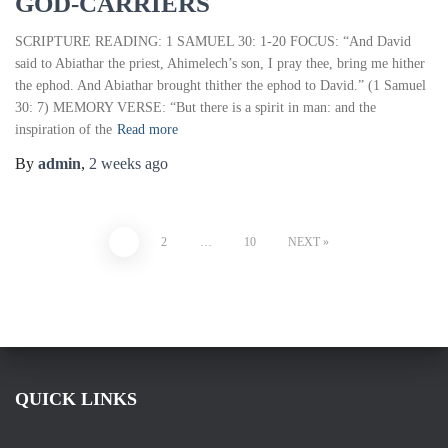
GOD-CARRIERS
SCRIPTURE READING: 1 SAMUEL 30: 1-20 FOCUS: “And David
said to Abiathar the priest, Ahimelech’s son, I pray thee, bring me hither
the ephod. And Abiathar brought thither the ephod to David.” (1 Samuel
30: 7) MEMORY VERSE: “But there is a spirit in man: and the
inspiration of the
Read more
By
admin
,
2 weeks
ago
1
2
…
10
NEXT
QUICK LINKS