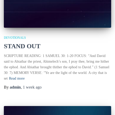
DEVOTIONALS
STAND OUT
SCRIPTURE READING: 1 SAMUEL 30: 1-20 FOCUS: “And David
said to Abiathar the priest, Ahimelech’s son, I pray thee, bring me hither
the ephod. And Abiathar brought thither the ephod to David.” (1 Samuel
30: 7) MEMORY VERSE: “Ye are the light of the world. A city that is
set
Read more
By
admin
,
1 week
ago