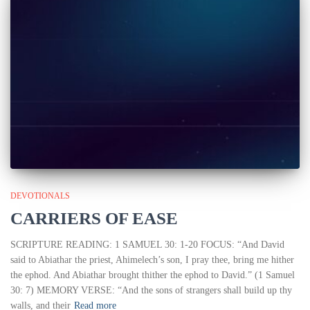
DEVOTIONALS
CARRIERS OF EASE
SCRIPTURE READING: 1 SAMUEL 30: 1-20 FOCUS: “And David
said to Abiathar the priest, Ahimelech’s son, I pray thee, bring me hither
the ephod. And Abiathar brought thither the ephod to David.” (1 Samuel
30: 7) MEMORY VERSE: “And the sons of strangers shall build up thy
walls, and their
Read more