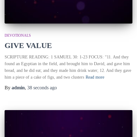
DEVOTIONALS
GIVE VALUE
SCRIPTURE READING: 1 SAMUEL 30: 1-23 FOCUS: “11. And they
found an Egyptian in the field, and brought him to David, and gave him
bread, and he did eat; and they made him drink water; 12. And they gave
him a piece of a cake of figs, and two clusters
Read more
By
admin
,
38 seconds
ago