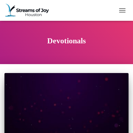
TOGG
Devotionals