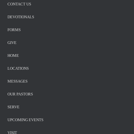
CONTACT US
DEVOTIONALS
FORMS
GIVE
HOME
LOCATIONS
MESSAGES
OUR PASTORS
SERVE
UPCOMING EVENTS
VISIT