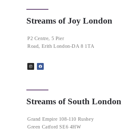
Streams of Joy London
P2 Centre, 5 Pier
Road, Erith London-DA 8 1TA
Streams of South London
Grand Empire 108-110 Rushey
Green Catford SE6 4HW