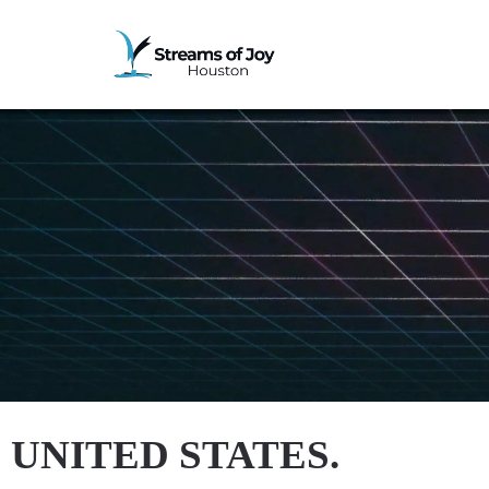
UNITED STATES.