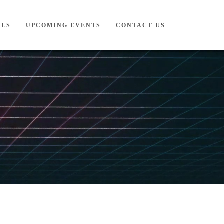
ALS
UPCOMING EVENTS
CONTACT US