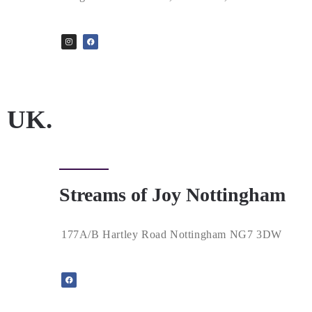
UK.
Streams of Joy Nottingham
177A/B Hartley Road Nottingham NG7 3DW