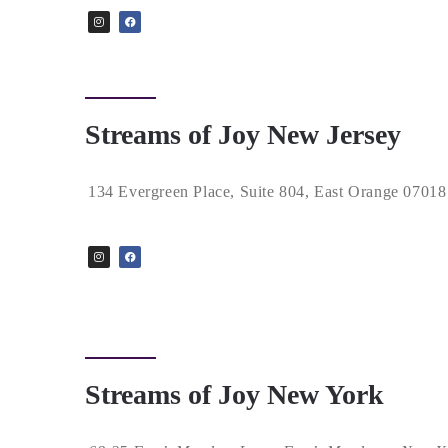
Streams of Joy New Jersey
134 Evergreen Place, Suite 804, East Orange 07018
Streams of Joy New York