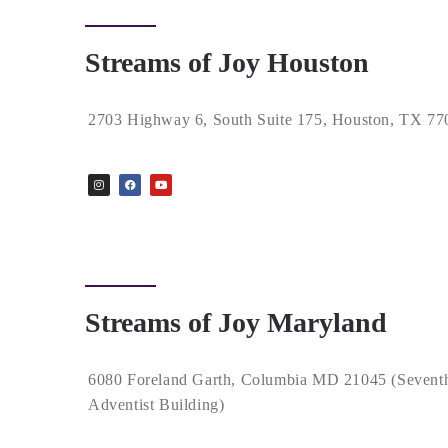
Streams of Joy Houston
2703 Highway 6, South Suite 175, Houston, TX 77
Streams of Joy Maryland
6080 Foreland Garth, Columbia MD 21045 (Sevent
Adventist Building)