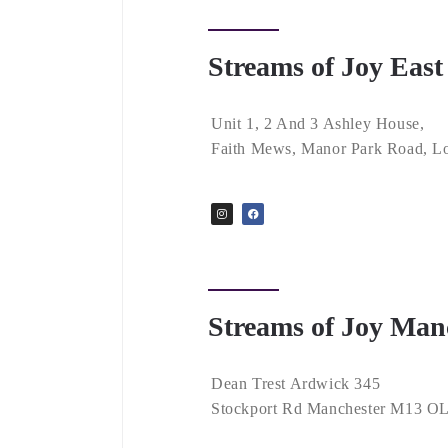
Streams of Joy Eas
Unit 1, 2 And 3 Ashley House,
Faith Mews, Manor Park Road, L
Streams of Joy Man
Dean Trest Ardwick 345
Stockport Rd Manchester M13 O