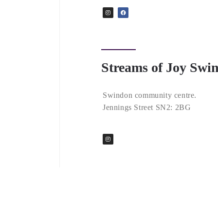
Streams of Joy Swi
Swindon community centre.
Jennings Street SN2: 2BG