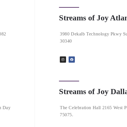
Streams of Joy Atla
082
3980 Dekalb Technology Pkwy Su
30340
Streams of Joy Dall
h Day
The Celebration Hall 2165 West P
75075.