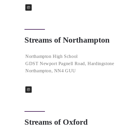
Streams of Northampton
Northampton High School
GDST Newport Pagnell Road, Hardingstone
Northampton, NN4 GUU
Streams of Oxford