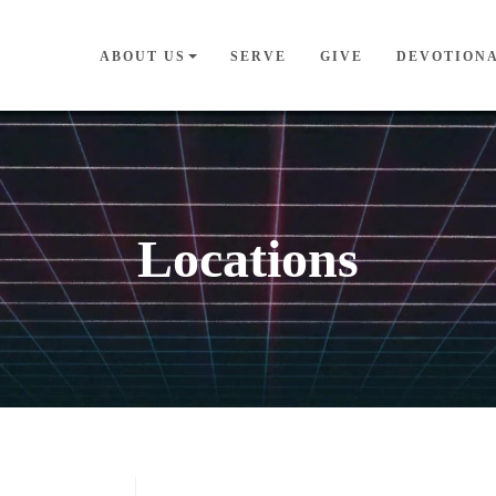
ABOUT US
SERVE
GIVE
DEVOTION
Locations