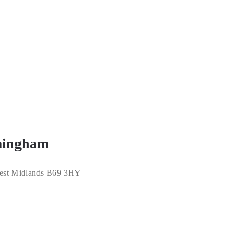
rmingham
 West Midlands B69 3HY