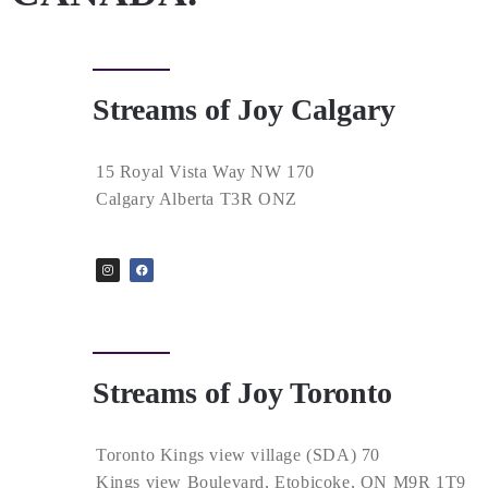
Streams of Joy Calgary
15 Royal Vista Way NW 170
Calgary Alberta T3R ONZ
Streams of Joy Toronto
Toronto Kings view village (SDA) 70
Kings view Boulevard, Etobicoke, ON M9R 1T9