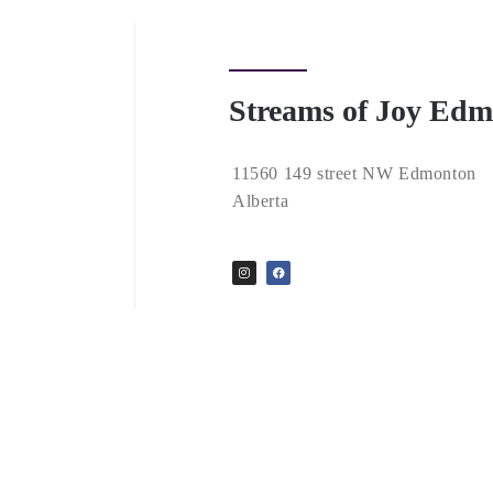
Streams of Joy Ed
11560 149 street NW Edmonton
Alberta