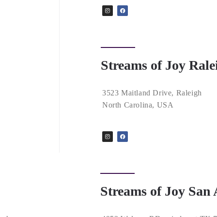
Streams of Joy Rale
3523 Maitland Drive, Raleigh
North Carolina, USA
Streams of Joy San