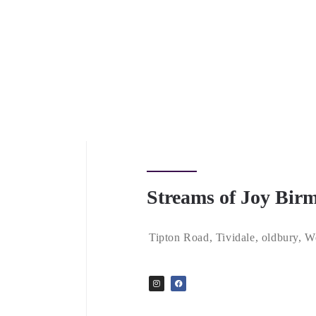
Streams of Joy Bi
Tipton Road, Tividale, oldbury,