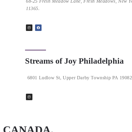
68-25 Fresh Meadow Lane, Fresh Meadows, New Y
11365.
Streams of Joy Philadelphia
6801 Ludlow St, Upper Darby Township PA 1908
CANADA.