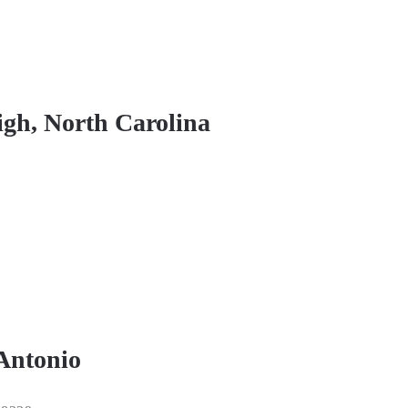
igh, North Carolina
 Antonio