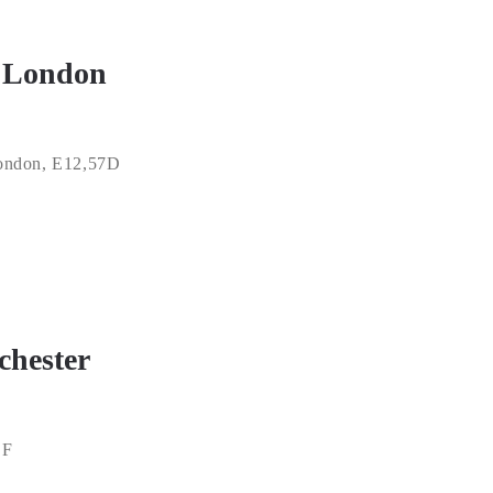
t London
ondon, E12,57D
chester
LF