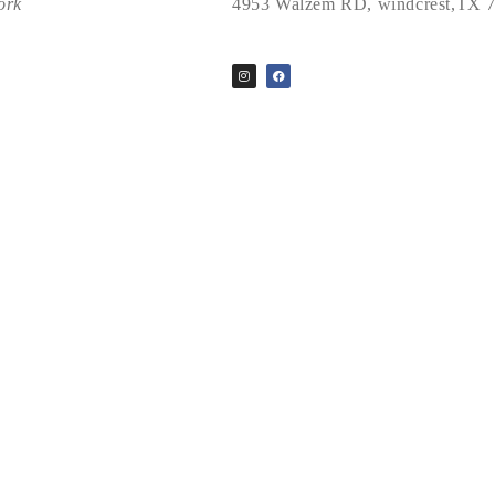
ork
4953 Walzem RD, windcrest,TX 
2