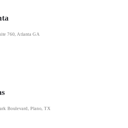
nta
ite 760, Atlanta GA
as
ark Boulevard, Plano, TX