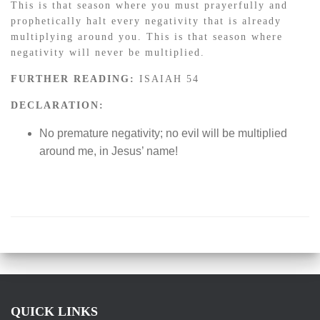
This is that season where you must prayerfully and
prophetically halt every negativity that is already
multiplying around you. This is that season where
negativity will never be multiplied.
FURTHER READING:
ISAIAH 54
DECLARATION:
No premature negativity; no evil will be multiplied
around me, in Jesus’ name!
QUICK LINKS