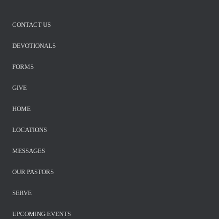
CONTACT US
DEVOTIONALS
FORMS
GIVE
HOME
LOCATIONS
MESSAGES
OUR PASTORS
SERVE
UPCOMING EVENTS