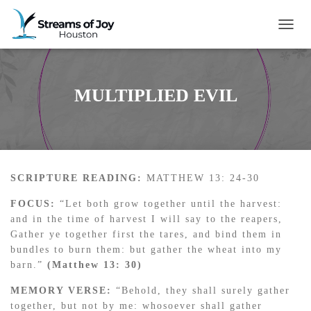
TOGG
MULTIPLIED EVIL
SCRIPTURE READING:
MATTHEW 13: 24-30
FOCUS:
“Let both grow together until the harvest:
and in the time of harvest I will say to the reapers,
Gather ye together first the tares, and bind them in
bundles to burn them: but gather the wheat into my
barn.”
(Matthew 13: 30)
MEMORY VERSE:
“Behold, they shall surely gather
together, but not by me: whosoever shall gather