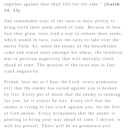
together against thee shall fall for thy sake.”
(Isaiah
54: 15)
One remarkable trait of the tares is their ability to
bring forth their seeds ahead of time. Because of how
fast they grow, tares find a way to release their seeds,
which would in turn, cause the tares to take over the
entire field. So, when the enemy of the householder
came and sowed tares amongst his wheat, the intention
was to position negativity that will multiply itself
ahead of time. The mission of the tares was to fast-
track negativity.
Friend, hear me as I hear the Lord: every premature
evil that the enemy has raised against you is broken
by fire. Every pot of death that the enemy is cooking
for you, let it scatter by fire. Every evil that the
enemy is trying to fast-track against you, let the fire
of God answer. Every wickedness that the enemy is
plotting to bring your way ahead of time, I decree, it
will not prevail. There will be no premature evil