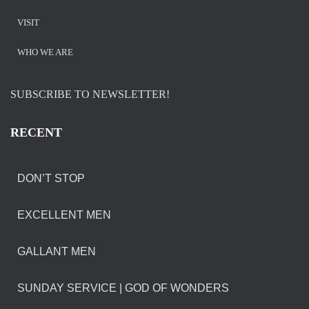
VISIT
WHO WE ARE
SUBSCRIBE TO NEWSLETTER!
RECENT
DON’T STOP
EXCELLENT MEN
GALLANT MEN
SUNDAY SERVICE | GOD OF WONDERS