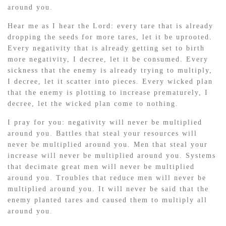
around you.
Hear me as I hear the Lord: every tare that is already
dropping the seeds for more tares, let it be uprooted.
Every negativity that is already getting set to birth
more negativity, I decree, let it be consumed. Every
sickness that the enemy is already trying to multiply,
I decree, let it scatter into pieces. Every wicked plan
that the enemy is plotting to increase prematurely, I
decree, let the wicked plan come to nothing.
I pray for you: negativity will never be multiplied
around you. Battles that steal your resources will
never be multiplied around you. Men that steal your
increase will never be multiplied around you. Systems
that decimate great men will never be multiplied
around you. Troubles that reduce men will never be
multiplied around you. It will never be said that the
enemy planted tares and caused them to multiply all
around you.