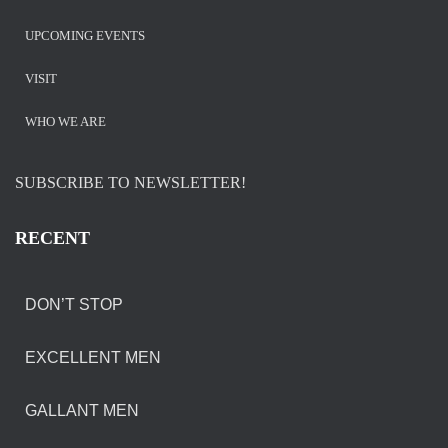
UPCOMING EVENTS
VISIT
WHO WE ARE
SUBSCRIBE TO NEWSLETTER!
RECENT
DON’T STOP
EXCELLENT MEN
GALLANT MEN