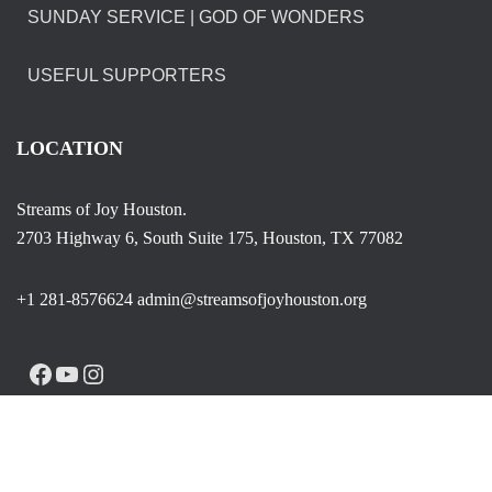
SUNDAY SERVICE | GOD OF WONDERS
USEFUL SUPPORTERS
LOCATION
Streams of Joy Houston.
2703 Highway 6, South Suite 175, Houston, TX 77082
+1 281-8576624 admin@streamsofjoyhouston.org