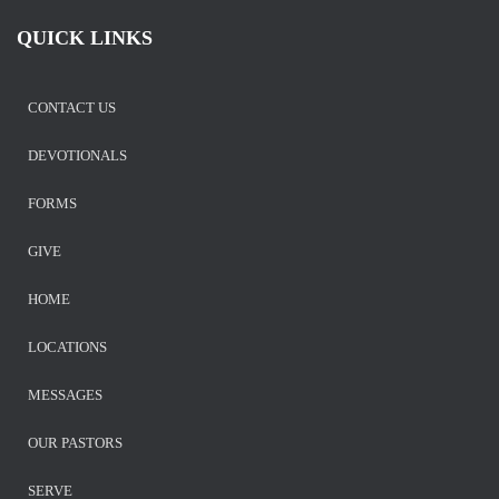
QUICK LINKS
CONTACT US
DEVOTIONALS
FORMS
GIVE
HOME
LOCATIONS
MESSAGES
OUR PASTORS
SERVE