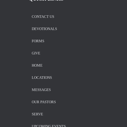
CONTACT US
DEVOTIONALS
FORMS
GIVE
HOME
LOCATIONS
MESSAGES
OUR PASTORS
SERVE
UPCOMING EVENTS