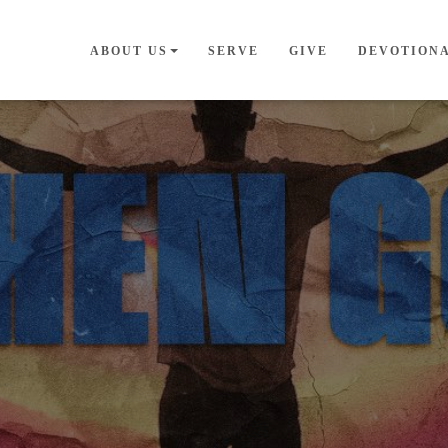
ABOUT US
SERVE
GIVE
DEVOTION