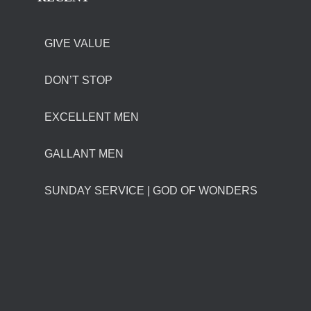
GIVE VALUE
DON’T STOP
EXCELLENT MEN
GALLANT MEN
SUNDAY SERVICE | GOD OF WONDERS