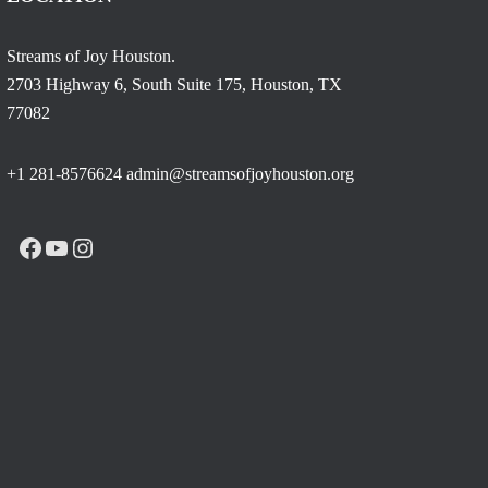
Streams of Joy Houston.
2703 Highway 6, South Suite 175, Houston, TX
77082
+1 281-8576624 admin@streamsofjoyhouston.org