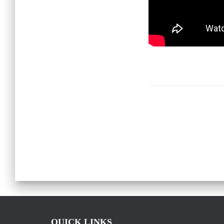
QUICK LINKS