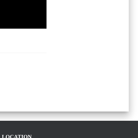
LOCATION