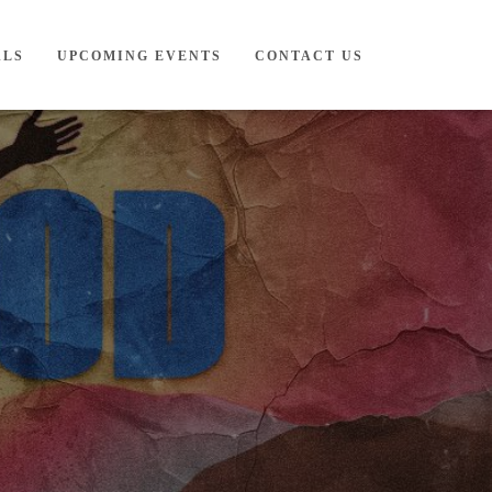
ALS
UPCOMING EVENTS
CONTACT US