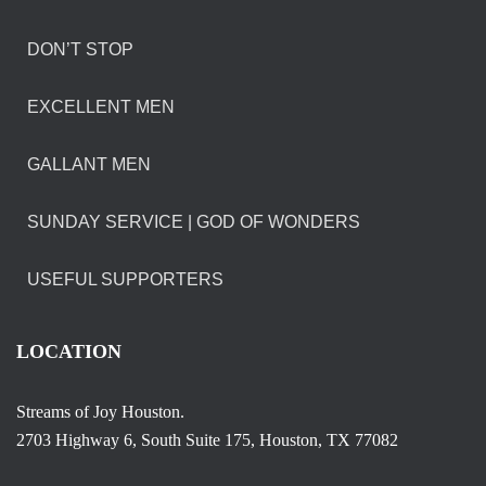
DON’T STOP
EXCELLENT MEN
GALLANT MEN
SUNDAY SERVICE | GOD OF WONDERS
USEFUL SUPPORTERS
LOCATION
Streams of Joy Houston.
2703 Highway 6, South Suite 175, Houston, TX 77082