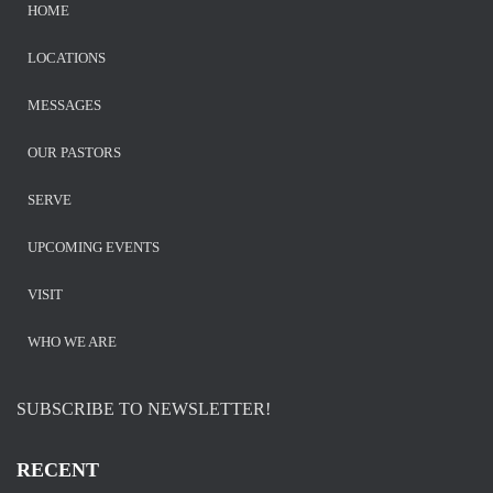
HOME
LOCATIONS
MESSAGES
OUR PASTORS
SERVE
UPCOMING EVENTS
VISIT
WHO WE ARE
SUBSCRIBE TO NEWSLETTER!
RECENT