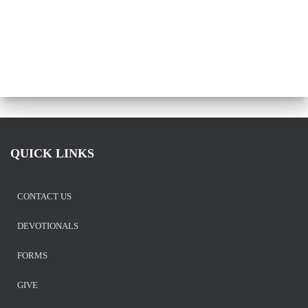
QUICK LINKS
CONTACT US
DEVOTIONALS
FORMS
GIVE