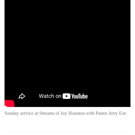
Sunday service at Streams of Joy Houston with Pastor Jerry Eze