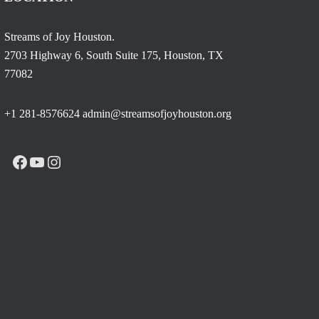
Streams of Joy Houston.
2703 Highway 6, South Suite 175, Houston, TX
77082
+1 281-8576624 admin@streamsofjoyhouston.org