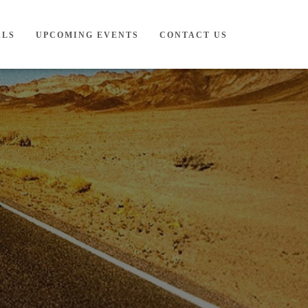
ALS
UPCOMING EVENTS
CONTACT US