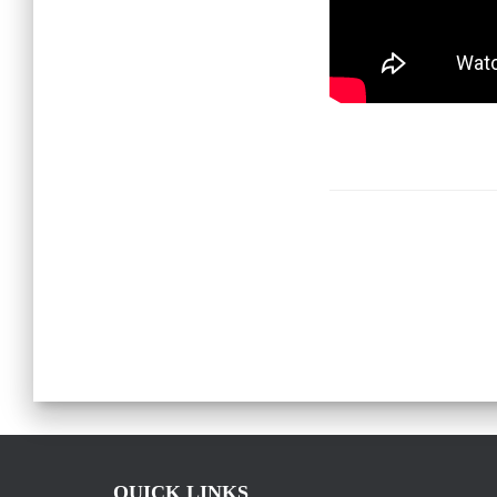
QUICK LINKS