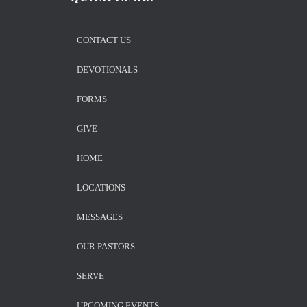
CONTACT US
DEVOTIONALS
FORMS
GIVE
HOME
LOCATIONS
MESSAGES
OUR PASTORS
SERVE
UPCOMING EVENTS