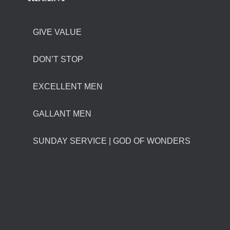
GIVE VALUE
DON’T STOP
EXCELLENT MEN
GALLANT MEN
SUNDAY SERVICE | GOD OF WONDERS