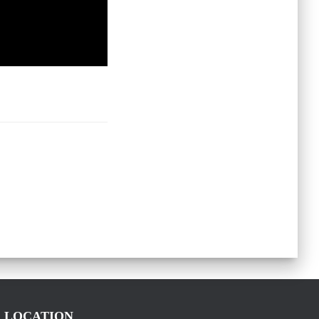
LOCATION