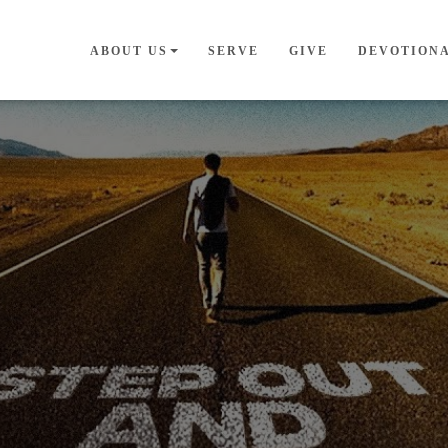
ABOUT US
SERVE
GIVE
DEVOTION