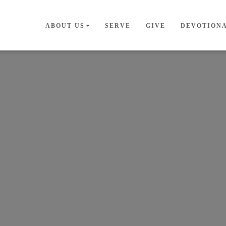
ABOUT US
SERVE
GIVE
DEVOTION