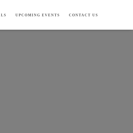
ALS
UPCOMING EVENTS
CONTACT US