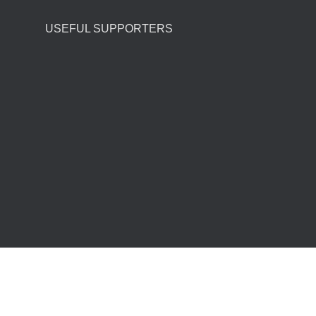
USEFUL SUPPORTERS