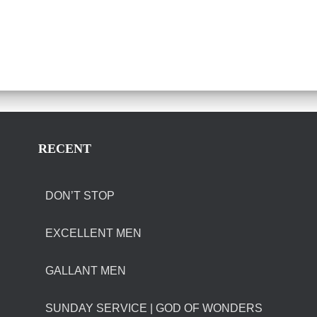
RECENT
DON’T STOP
EXCELLENT MEN
GALLANT MEN
SUNDAY SERVICE | GOD OF WONDERS