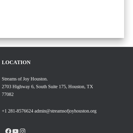
LOCATION
Streams of Joy Houston.
2703 Highway 6, South Suite 175, Houston, TX
77082
+1 281-8576624 admin@streamsofjoyhouston.org