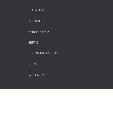
LOCATIONS
MESSAGES
OUR PASTORS
SERVE
UPCOMING EVENTS
VISIT
WHO WE ARE
SUBSCRIBE TO NEWSLETTER!