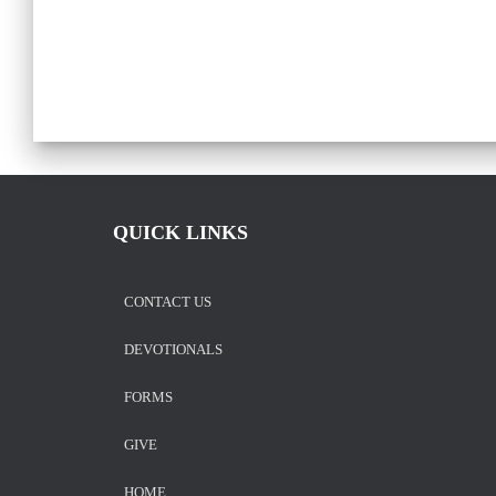
QUICK LINKS
CONTACT US
DEVOTIONALS
FORMS
GIVE
HOME