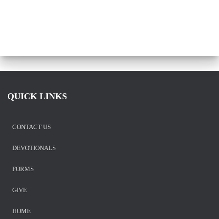
QUICK LINKS
CONTACT US
DEVOTIONALS
FORMS
GIVE
HOME