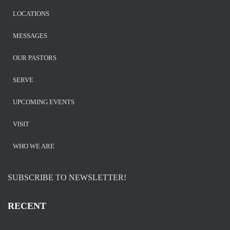
LOCATIONS
MESSAGES
OUR PASTORS
SERVE
UPCOMING EVENTS
VISIT
WHO WE ARE
SUBSCRIBE TO NEWSLETTER!
RECENT