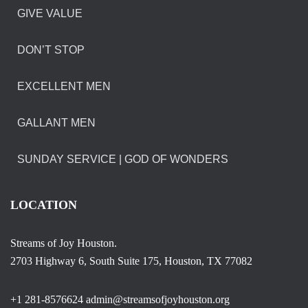
GIVE VALUE
DON’T STOP
EXCELLENT MEN
GALLANT MEN
SUNDAY SERVICE | GOD OF WONDERS
LOCATION
Streams of Joy Houston.
2703 Highway 6, South Suite 175, Houston, TX 77082
+1 281-8576624 admin@streamsofjoyhouston.org