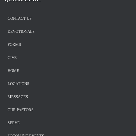
CONTACT US
DEVOTIONALS
FORMS
GIVE
HOME
LOCATIONS
MESSAGES
OUR PASTORS
SERVE
UPCOMING EVENTS