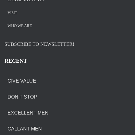
VISIT
WHO WE ARE
SUBSCRIBE TO NEWSLETTER!
RECENT
GIVE VALUE
DON’T STOP
EXCELLENT MEN
GALLANT MEN