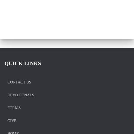
QUICK LINKS
CONTACT US
DEVOTIONALS
FORMS
GIVE
HOME