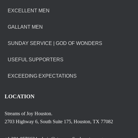
EXCELLENT MEN
GALLANT MEN
SUNDAY SERVICE | GOD OF WONDERS
USEFUL SUPPORTERS
EXCEEDING EXPECTATIONS
LOCATION
Streams of Joy Houston.
2703 Highway 6, South Suite 175, Houston, TX 77082