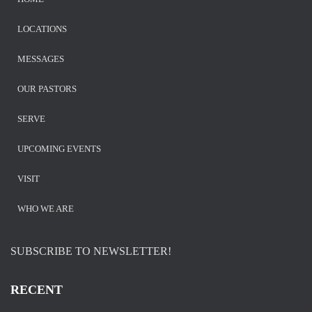
LOCATIONS
MESSAGES
OUR PASTORS
SERVE
UPCOMING EVENTS
VISIT
WHO WE ARE
SUBSCRIBE TO NEWSLETTER!
RECENT