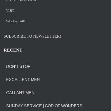
VISIT
WHO WE ARE
SUBSCRIBE TO NEWSLETTER!
RECENT
DON’T STOP
EXCELLENT MEN
GALLANT MEN
SUNDAY SERVICE | GOD OF WONDERS