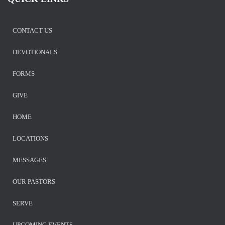
CONTACT US
DEVOTIONALS
FORMS
GIVE
HOME
LOCATIONS
MESSAGES
OUR PASTORS
SERVE
UPCOMING EVENTS