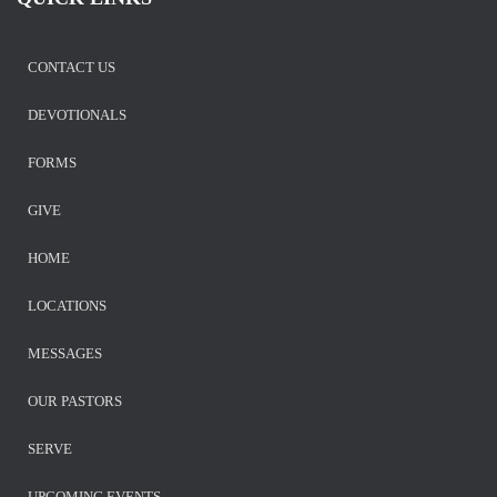
CONTACT US
DEVOTIONALS
FORMS
GIVE
HOME
LOCATIONS
MESSAGES
OUR PASTORS
SERVE
UPCOMING EVENTS