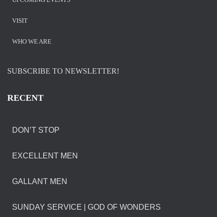
VISIT
WHO WE ARE
SUBSCRIBE TO NEWSLETTER!
RECENT
DON’T STOP
EXCELLENT MEN
GALLANT MEN
SUNDAY SERVICE | GOD OF WONDERS