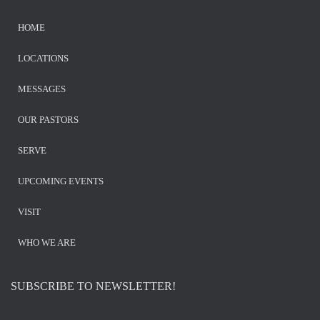
HOME
LOCATIONS
MESSAGES
OUR PASTORS
SERVE
UPCOMING EVENTS
VISIT
WHO WE ARE
SUBSCRIBE TO NEWSLETTER!