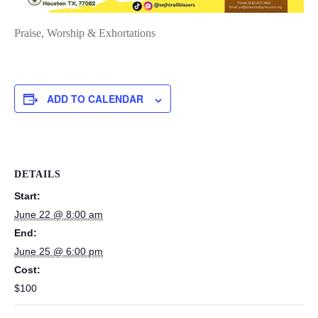
Praise, Worship & Exhortations
ADD TO CALENDAR
DETAILS
Start:
June 22 @ 8:00 am
End:
June 25 @ 6:00 pm
Cost:
$100