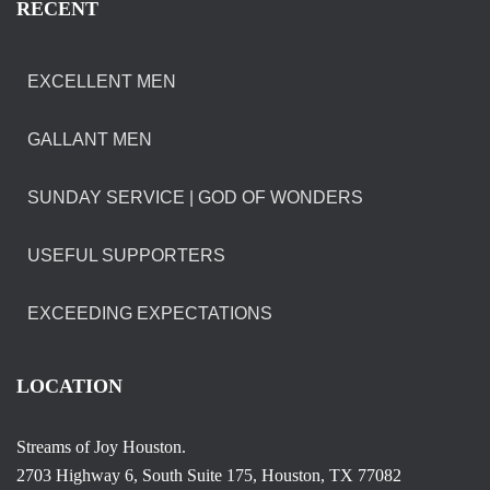
RECENT
EXCELLENT MEN
GALLANT MEN
SUNDAY SERVICE | GOD OF WONDERS
USEFUL SUPPORTERS
EXCEEDING EXPECTATIONS
LOCATION
Streams of Joy Houston.
2703 Highway 6, South Suite 175, Houston, TX 77082