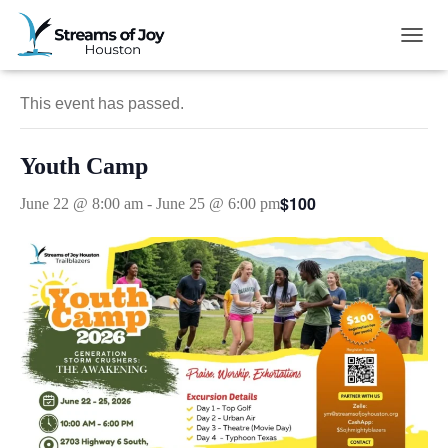
« All Events
TOGG
This event has passed.
Youth Camp
$100
June 22 @ 8:00 am
-
June 25 @ 6:00 pm