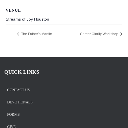
VENUE
Streams of Joy Houston
The Father’s Mantle
Career Clarity Workshop
QUICK LINKS
CONTACT US
DEVOTIONALS
FORMS
GIVE