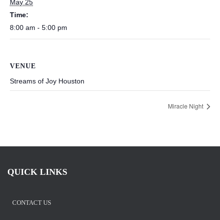
May 25
Time:
8:00 am - 5:00 pm
VENUE
Streams of Joy Houston
Miracle Night
QUICK LINKS
CONTACT US