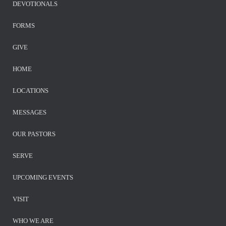
DEVOTIONALS
FORMS
GIVE
HOME
LOCATIONS
MESSAGES
OUR PASTORS
SERVE
UPCOMING EVENTS
VISIT
WHO WE ARE