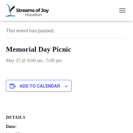
« All Events
TOGG
This event has passed.
Memorial Day Picnic
May 25 @ 8:00 am
-
5:00 pm
ADD TO CALENDAR
DETAILS
Date: