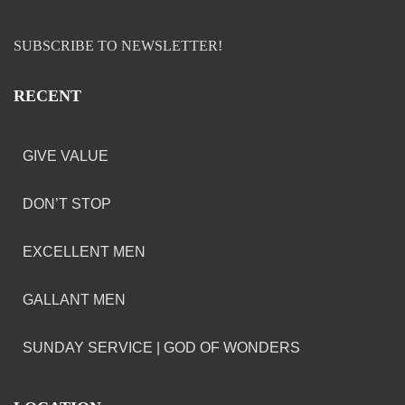
SUBSCRIBE TO NEWSLETTER!
RECENT
GIVE VALUE
DON’T STOP
EXCELLENT MEN
GALLANT MEN
SUNDAY SERVICE | GOD OF WONDERS