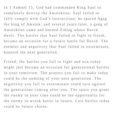
In 1 Samuel 15, God had commanded King Saul to
completely destroy the Amalekites. Saul failed to
fully comply with God’s instructions; he spared Agag
the king of Amalek; and several years later, a gang of
Amalekites came and burned Ziklag where David
dwelt. The battles that Saul failed to fight to finish,
became an occasion for a future battle for David. The
enemies and negativity that Saul failed to exterminate,
haunted the next generation.
Friend, the battles you fail to fight and win today
might just become an occasion for generational battles
in your tomorrow. The prayers you fail to make today
could be the undoing of your next generation. The
negativity you fail to exterminate could turn against
the generations coming after you. The space you grant
the enemy in your time could be the opportunity for
the enemy to wreak havoc in future. Lost battles today
could be future chains.