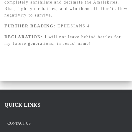
completely annihilate and decimate the Amalekites.
Rise, fight your battles, and win them all. Don’t allow
negativity to survive.
FURTHER READING:
EPHESIANS 4
DECLARATION:
I will not leave behind battles for
my future generations, in Jesus’ name!
QUICK LINKS
CONTACT US