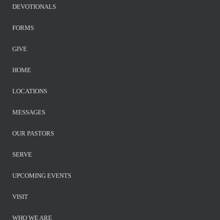
DEVOTIONALS
FORMS
GIVE
HOME
LOCATIONS
MESSAGES
OUR PASTORS
SERVE
UPCOMING EVENTS
VISIT
WHO WE ARE