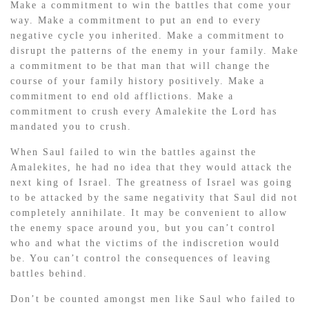
Make a commitment to win the battles that come your
way. Make a commitment to put an end to every
negative cycle you inherited. Make a commitment to
disrupt the patterns of the enemy in your family. Make
a commitment to be that man that will change the
course of your family history positively. Make a
commitment to end old afflictions. Make a
commitment to crush every Amalekite the Lord has
mandated you to crush.
When Saul failed to win the battles against the
Amalekites, he had no idea that they would attack the
next king of Israel. The greatness of Israel was going
to be attacked by the same negativity that Saul did not
completely annihilate. It may be convenient to allow
the enemy space around you, but you can’t control
who and what the victims of the indiscretion would
be. You can’t control the consequences of leaving
battles behind.
Don’t be counted amongst men like Saul who failed to