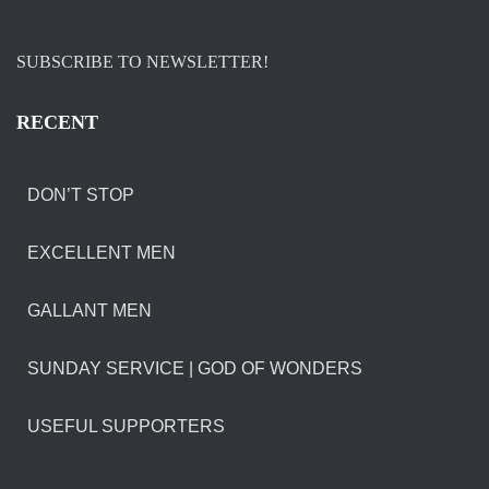
SUBSCRIBE TO NEWSLETTER!
RECENT
DON’T STOP
EXCELLENT MEN
GALLANT MEN
SUNDAY SERVICE | GOD OF WONDERS
USEFUL SUPPORTERS