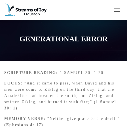
TOGG
GENERATIONAL ERROR
SCRIPTURE READING:
1 SAMUEL 30: 1-20
FOCUS:
“And it came to pass, when David and his
men were come to Ziklag on the third day, that the
Amalekites had invaded the south, and Ziklag, and
smitten Ziklag, and burned it with fire;”
(1 Samuel
30: 1)
MEMORY VERSE:
“Neither give place to the devil.”
(Ephesians 4: 17)